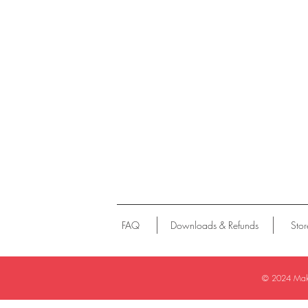
FAQ
Downloads & Refunds
Stor
© 2024
Make