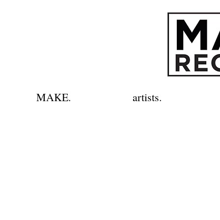
MAKE.
artists.